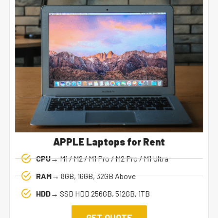
APPLE Laptops for Rent
CPU→
M1 / M2 / M1 Pro / M2 Pro / M1 Ultra
RAM→
8GB, 16GB, 32GB Above
HDD→
SSD HDD 256GB, 512GB, 1TB
GET QUOTE