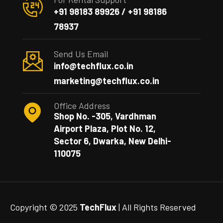
+91 98183 89926 / +91 98186
78937
Send Us Email
info@techflux.co.in
marketing@techflux.co.in
Office Address
Shop No. -305, Vardhman
Airport Plaza, Plot No. 12,
Sector 6, Dwarka, New Delhi-
110075
Copyright © 2025
TechFlux
| All Rights Reserved