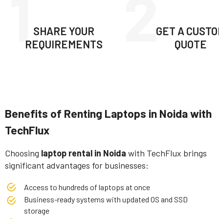
1
2
SHARE YOUR
GET A CUST
REQUIREMENTS
QUOTE
Benefits of Renting Laptops in Noida with
TechFlux
Choosing
laptop rental in Noida
with TechFlux brings
significant advantages for businesses:
Access to hundreds of laptops at once
Business-ready systems with updated OS and SSD
storage