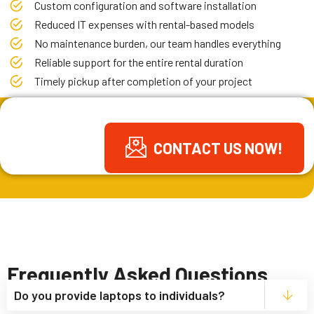
Custom configuration and software installation
Reduced IT expenses with rental-based models
No maintenance burden, our team handles everything
Reliable support for the entire rental duration
Timely pickup after completion of your project
GET FREE
CONTACT US NOW!
QUOTE
Frequently Asked Questions
Do you provide laptops to individuals?