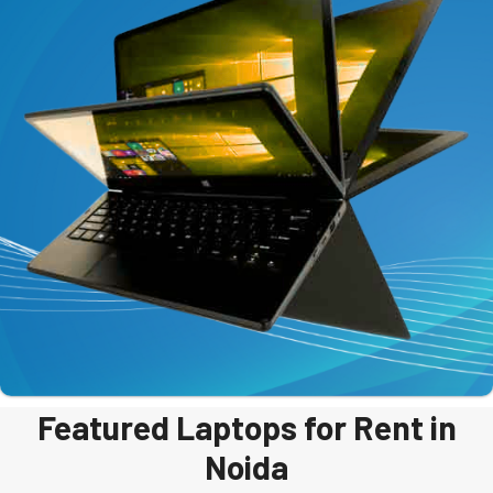
Featured Laptops for Rent in
Noida