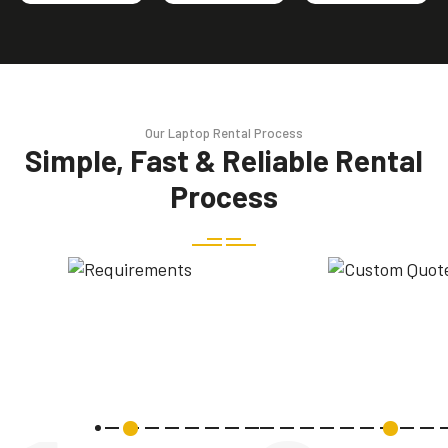
Our Laptop Rental Process
Simple, Fast & Reliable Rental
Process