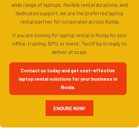
wide range of laptops, flexible rental durations, and
dedicated support, we are the preferred laptop
rental partner for corporates across Noida.
If you are looking for laptop rental in Noida for your
office, training, BPO, or event; TechFlux is ready to
deliver at scale.
Contact us today and get cost-effective
laptop rental solutions for your business in
Noida.
ENQURE NOW!