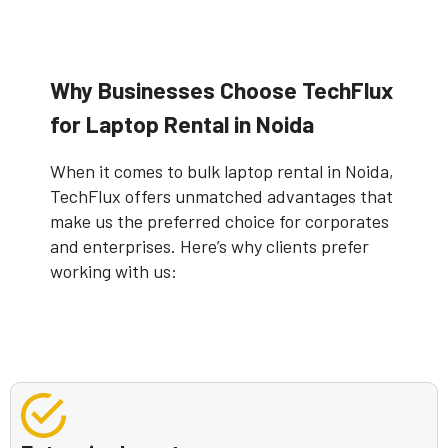
Why Businesses Choose TechFlux
for Laptop Rental in Noida
When it comes to bulk laptop rental in Noida,
TechFlux offers unmatched advantages that
make us the preferred choice for corporates
and enterprises. Here’s why clients prefer
working with us: