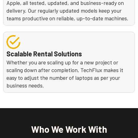
Apple, all tested, updated, and business-ready on
delivery. Our regularly updated models keep your
teams productive on reliable, up-to-date machines.
Scalable Rental Solutions
Whether you are scaling up for a new project or
scaling down after completion, TechFlux makes it
easy to adjust the number of laptops as per your
business needs.
Who We Work With