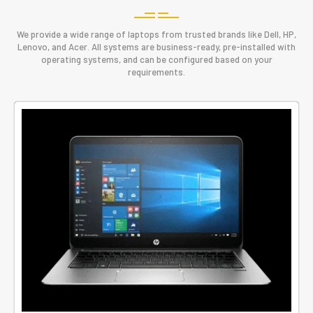
We provide a wide range of laptops from trusted brands like Dell, HP,
Lenovo, and Acer. All systems are business-ready, pre-installed with
operating systems, and can be configured based on your
requirements.