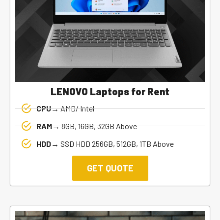
LENOVO Laptops for Rent
CPU→
AMD/ Intel
RAM→
8GB, 16GB, 32GB Above
HDD→
SSD HDD 256GB, 512GB, 1TB Above
GET QUOTE