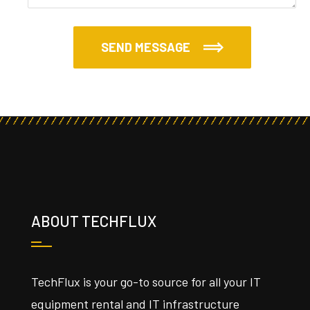
SEND MESSAGE
ABOUT TECHFLUX
TechFlux is your go-to source for all your IT
equipment rental and IT infrastructure