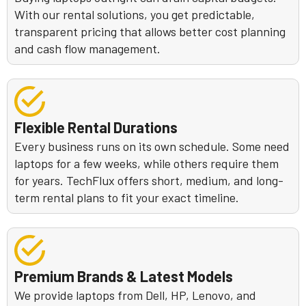
With our rental solutions, you get predictable,
transparent pricing that allows better cost planning
and cash flow management.
Flexible Rental Durations
Every business runs on its own schedule. Some need
laptops for a few weeks, while others require them
for years. TechFlux offers short, medium, and long-
term rental plans to fit your exact timeline.
Premium Brands & Latest Models
We provide laptops from Dell, HP, Lenovo, and