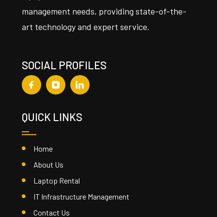
management needs, providing state-of-the-
art technology and expert service.
SOCIAL PROFILES
QUICK LINKS
Home
About Us
Laptop Rental
IT Infrastructure Management
Contact Us