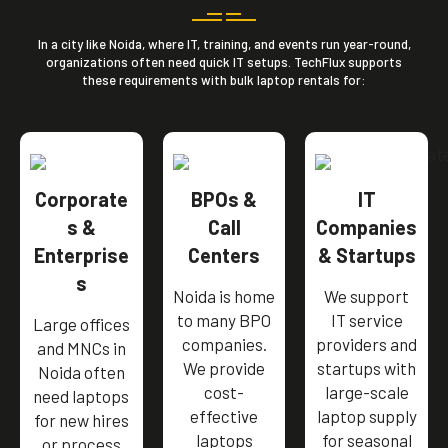
In a city like Noida, where IT, training, and events run year-round,
organizations often need quick IT setups. TechFlux supports
these requirements with bulk laptop rentals for:
Corporate
BPOs &
IT
s &
Call
Companies
Enterprise
Centers
& Startups
s
Noida is home
We support
to many BPO
IT service
Large offices
companies.
providers and
and MNCs in
We provide
startups with
Noida often
cost-
large-scale
need laptops
effective
laptop supply
for new hires
laptops
for seasonal
or process