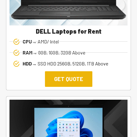
DELL Laptops for Rent
CPU→
AMD/ Intel
RAM→
8GB, 16GB, 32GB Above
HDD→
SSD HDD 256GB, 512GB, 1TB Above
GET QUOTE