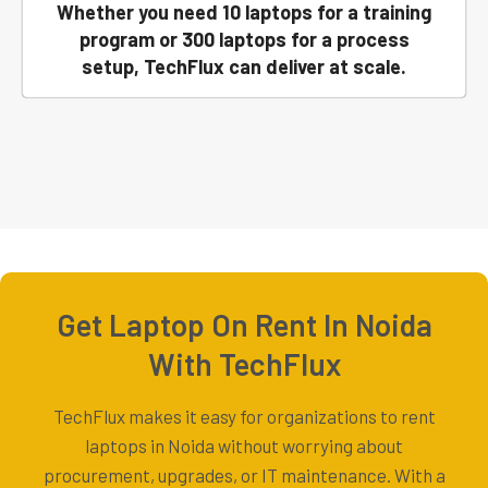
Whether you need 10 laptops for a training
program or 300 laptops for a process
setup, TechFlux can deliver at scale.
Get Laptop On Rent In Noida
With TechFlux
TechFlux makes it easy for organizations to rent
laptops in Noida without worrying about
procurement, upgrades, or IT maintenance. With a