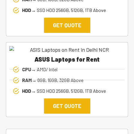
HDD→
SSD HDD 256GB, 512GB, 1TB Above
GET QUOTE
ASUS Laptops for Rent
CPU→
AMD/ Intel
RAM→
8GB, 16GB, 32GB Above
HDD→
SSD HDD 256GB, 512GB, 1TB Above
GET QUOTE