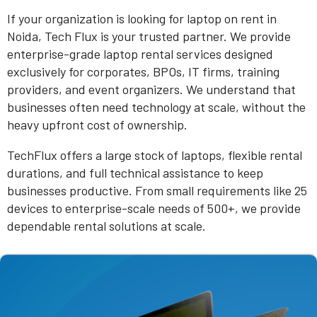
If your organization is looking for laptop on rent in
Noida, Tech Flux is your trusted partner. We provide
enterprise-grade laptop rental services designed
exclusively for corporates, BPOs, IT firms, training
providers, and event organizers. We understand that
businesses often need technology at scale, without the
heavy upfront cost of ownership.
TechFlux offers a large stock of laptops, flexible rental
durations, and full technical assistance to keep
businesses productive. From small requirements like 25
devices to enterprise-scale needs of 500+, we provide
dependable rental solutions at scale.