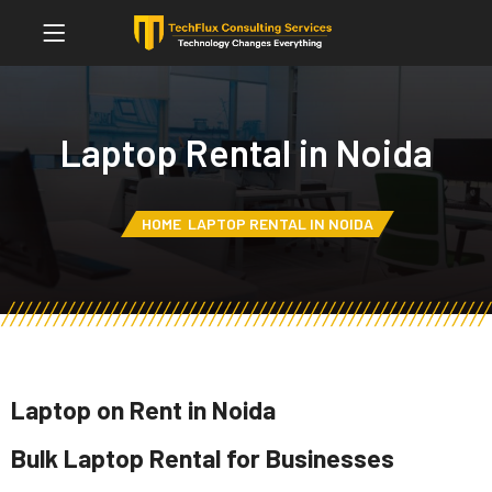
Laptop Rental in Noida
HOME
LAPTOP RENTAL IN NOIDA
Laptop on Rent in Noida
Bulk Laptop Rental for Businesses