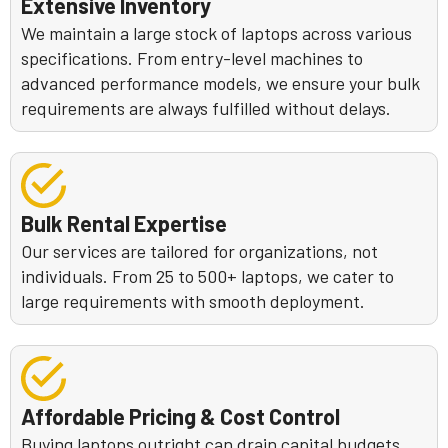
Extensive Inventory
We maintain a large stock of laptops across various
specifications. From entry-level machines to
advanced performance models, we ensure your bulk
requirements are always fulfilled without delays.
Bulk Rental Expertise
Our services are tailored for organizations, not
individuals. From 25 to 500+ laptops, we cater to
large requirements with smooth deployment.
Affordable Pricing & Cost Control
Buying laptops outright can drain capital budgets.