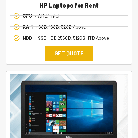
HP Laptops for Rent
CPU→
AMD/ Intel
RAM→
8GB, 16GB, 32GB Above
HDD→
SSD HDD 256GB, 512GB, 1TB Above
GET QUOTE