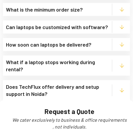
What is the minimum order size?
Can laptops be customized with software?
How soon can laptops be delivered?
What if a laptop stops working during
rental?
Does TechFlux offer delivery and setup
support in Noida?
Request a Quote
We cater exclusively to business & office requirements
, not individuals.