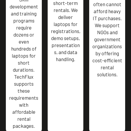
short-term
often cannot
development
rentals. We
afford heavy
and training
deliver
IT purchases.
programs
laptops for
We support
require
registrations,
NGOs and
dozens or
demo setups,
government
even
presentation
organizations
hundreds of
s, and data
by offering
laptops for
handling.
cost-efficient
short
rental
durations.
solutions.
TechFlux
supports
these
requirements
with
affordable
rental
packages.