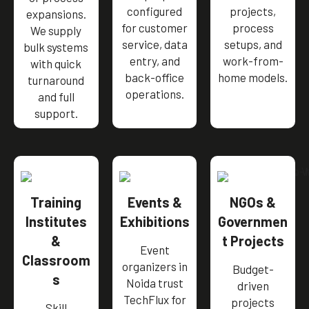
configured
projects,
expansions.
for customer
process
We supply
service, data
setups, and
bulk systems
entry, and
work-from-
with quick
back-office
home models.
turnaround
operations.
and full
support.
Training
Events &
NGOs &
Institutes
Exhibitions
Governmen
&
t Projects
Event
Classroom
organizers in
Budget-
s
Noida trust
driven
TechFlux for
projects
Skill