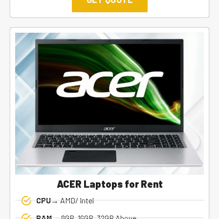
ACER Laptops for Rent
CPU→
AMD/ Intel
RAM→
8GB, 16GB, 32GB Above