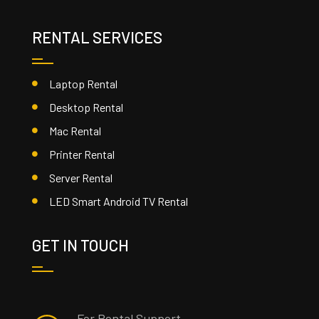
RENTAL SERVICES
Laptop Rental
Desktop Rental
Mac Rental
Printer Rental
Server Rental
LED Smart Android TV Rental
GET IN TOUCH
For Rental Support