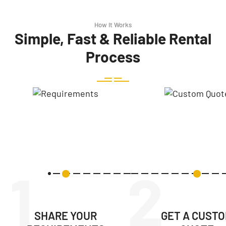
How It Works
Simple, Fast & Reliable Rental
Process
1
2
SHARE YOUR
GET A CUST