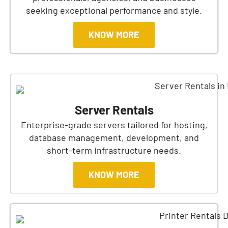
seeking exceptional performance and style.
KNOW MORE
Server Rentals
Enterprise-grade servers tailored for hosting,
database management, development, and
short-term infrastructure needs.
KNOW MORE