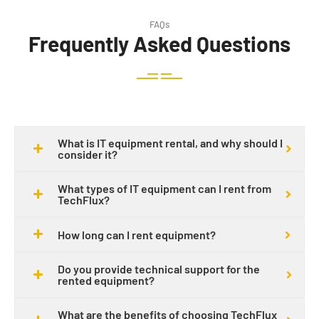
FAQs
Frequently Asked Questions
What is IT equipment rental, and why should I
consider it?
What types of IT equipment can I rent from
TechFlux?
How long can I rent equipment?
Do you provide technical support for the
rented equipment?
What are the benefits of choosing TechFlux