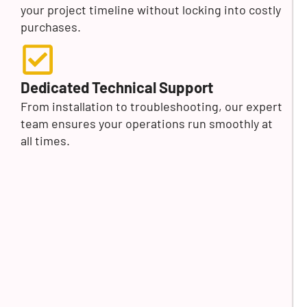
your project timeline without locking into costly
purchases.
Dedicated Technical Support
From installation to troubleshooting, our expert
team ensures your operations run smoothly at
all times.