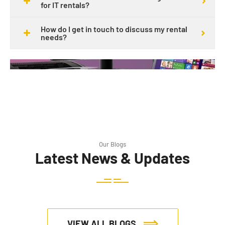
for IT rentals?
How do I get in touch to discuss my rental
needs?
Our Blogs
Latest News & Updates
VIEW ALL BLOGS