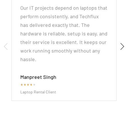
Our IT projects depend on laptops that
perform consistently, and Techflux
has delivered exactly that. The
hardware is reliable, setup is easy, and
their service is excellent. It keeps our
work running smoothly without any
hassle.
Manpreet Singh
★
★
★
★
★
Laptop Rental Client