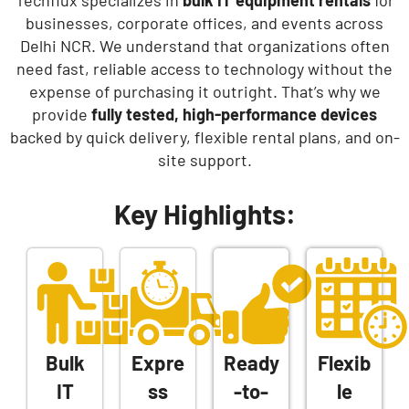
Techflux specializes in
bulk IT equipment rentals
for
businesses, corporate offices, and events across
Delhi NCR. We understand that organizations often
need fast, reliable access to technology without the
expense of purchasing it outright. That’s why we
provide
fully tested, high-performance devices
backed by quick delivery, flexible rental plans, and on-
site support.
Key Highlights:
Bulk
Expre
Ready
Flexib
IT
ss
-to-
le