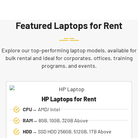
Featured Laptops for Rent
Explore our top-performing laptop models, available for
bulk rental and ideal for corporates, offices, training
programs, and events.
HP Laptops for Rent
CPU→
AMD/ Intel
RAM→
8GB, 16GB, 32GB Above
HDD→
SSD HDD 256GB, 512GB, 1TB Above