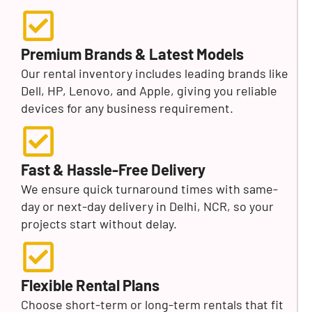
Premium Brands & Latest Models
Our rental inventory includes leading brands like
Dell, HP, Lenovo, and Apple, giving you reliable
devices for any business requirement.
Fast & Hassle-Free Delivery
We ensure quick turnaround times with same-
day or next-day delivery in Delhi, NCR, so your
projects start without delay.
Flexible Rental Plans
Choose short-term or long-term rentals that fit