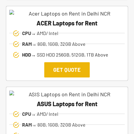
ACER Laptops for Rent
CPU→
AMD/ Intel
RAM→
8GB, 16GB, 32GB Above
HDD→
SSD HDD 256GB, 512GB, 1TB Above
GET QUOTE
ASUS Laptops for Rent
CPU→
AMD/ Intel
RAM→
8GB, 16GB, 32GB Above