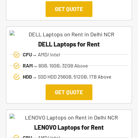
GET QUOTE
DELL Laptops for Rent
CPU→
AMD/ Intel
RAM→
8GB, 16GB, 32GB Above
HDD→
SSD HDD 256GB, 512GB, 1TB Above
GET QUOTE
LENOVO Laptops for Rent
CPU→
AMD/ Intel