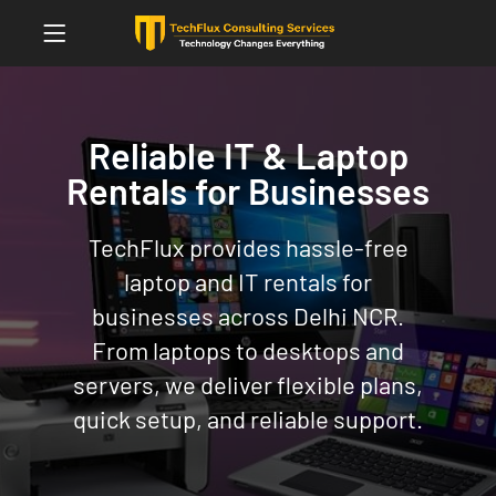
Reliable IT & Laptop
Rentals for Businesses
TechFlux provides hassle-free
laptop and IT rentals for
businesses across Delhi NCR.
From laptops to desktops and
servers, we deliver flexible plans,
quick setup, and reliable support.