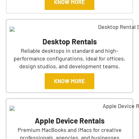
KNOW MORE
Desktop Rentals
Reliable desktops in standard and high-
performance configurations, ideal for offices,
design studios, and development teams.
KNOW MORE
Apple Device Rentals
Premium MacBooks and iMacs for creative
professionals, agencies, and businesses