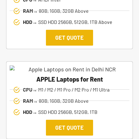
RAM→
8GB, 16GB, 32GB Above
HDD→
SSD HDD 256GB, 512GB, 1TB Above
GET QUOTE
APPLE Laptops for Rent
CPU→
M1 / M2 / M1 Pro / M2 Pro / M1 Ultra
RAM→
8GB, 16GB, 32GB Above
HDD→
SSD HDD 256GB, 512GB, 1TB
GET QUOTE