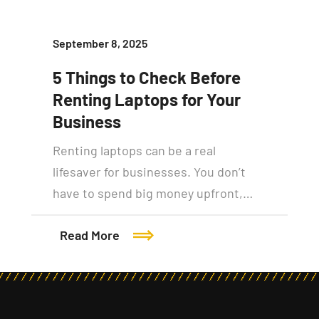
September 8, 2025
5 Things to Check Before
Renting Laptops for Your
Business
Renting laptops can be a real
lifesaver for businesses. You don’t
have to spend big money upfront,…
Read More