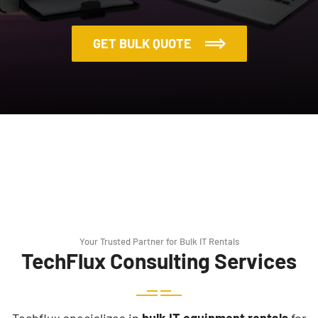
GET BULK QUOTE
Your Trusted Partner for Bulk IT Rentals
TechFlux Consulting Services