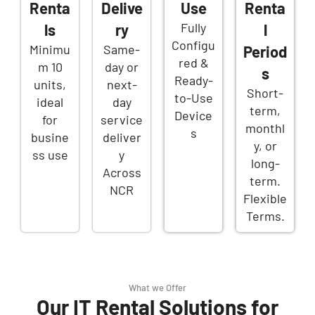
Renta
Delive
Use
Renta
Fully
ls
ry
l
Configu
Minimu
Same-
Period
red &
m 10
day or
s
Ready-
units,
next-
Short-
to-Use
ideal
day
term,
Device
for
service
monthl
s
busine
deliver
y, or
ss use
y
long-
Across
term.
NCR
Flexible
Terms.
What we Offer
Our IT Rental Solutions for