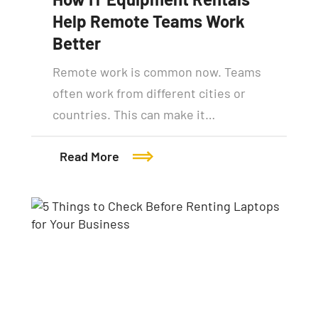
Help Remote Teams Work
Better
Remote work is common now. Teams
often work from different cities or
countries. This can make it…
Read More