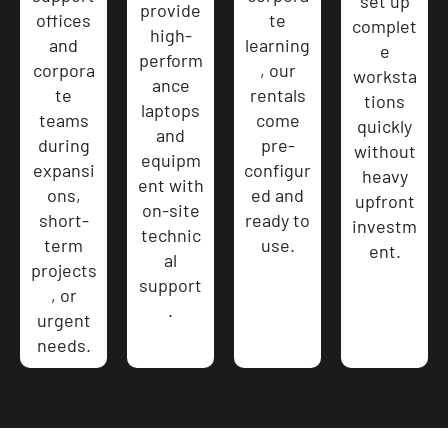
set up
provide
offices
te
complet
high-
and
learning
e
perform
corpora
, our
worksta
ance
te
rentals
tions
laptops
teams
come
quickly
and
during
pre-
without
equipm
expansi
configur
heavy
ent with
ons,
ed and
upfront
on-site
short-
ready to
investm
technic
term
use.
ent.
al
projects
support
, or
.
urgent
needs.