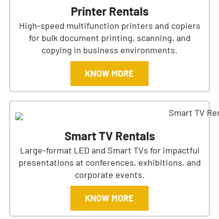
Printer Rentals
High-speed multifunction printers and copiers
for bulk document printing, scanning, and
copying in business environments.
KNOW MORE
Smart TV Rentals
Large-format LED and Smart TVs for impactful
presentations at conferences, exhibitions, and
corporate events.
KNOW MORE