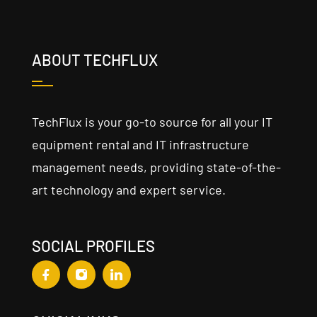
ABOUT TECHFLUX
TechFlux is your go-to source for all your IT
equipment rental and IT infrastructure
management needs, providing state-of-the-
art technology and expert service.
SOCIAL PROFILES