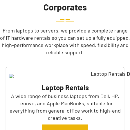
Corporates
From laptops to servers, we provide a complete range
of IT hardware rentals so you can set up a fully equipped,
high-performance workplace with speed, flexibility and
reliable support.
Laptop Rentals
A wide range of business laptops from Dell, HP,
Lenovo, and Apple MacBooks, suitable for
everything from general office work to high-end
creative tasks.