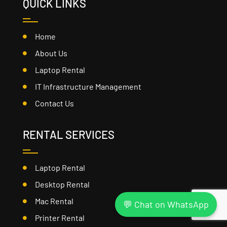
QUICK LINKS
Home
About Us
Laptop Rental
IT Infrastructure Management
Contact Us
RENTAL SERVICES
Laptop Rental
Desktop Rental
Mac Rental
💬 Chat on WhatsApp
Printer Rental