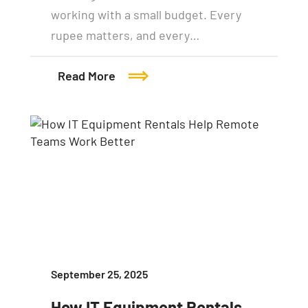
working with a small budget. Every
rupee matters, and every…
Read More
September 25, 2025
How IT Equipment Rentals