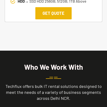
HDD→
SSD HDD 256GB, 512GB, 1TB Above
GET QUOTE
Who We Work With
Techflux offers bulk IT rental solutions designed to
meet the needs of a variety of business segments
across Delhi NCR.