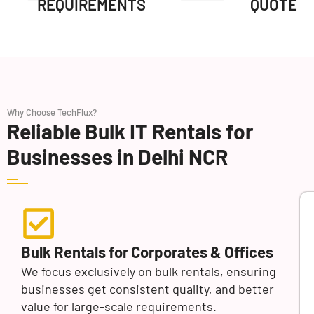
REQUIREMENTS
QUOTE
Why Choose TechFlux?
Reliable Bulk IT Rentals for
Businesses in Delhi NCR
Bulk Rentals for Corporates & Offices
We focus exclusively on bulk rentals, ensuring
businesses get consistent quality, and better
value for large-scale requirements.