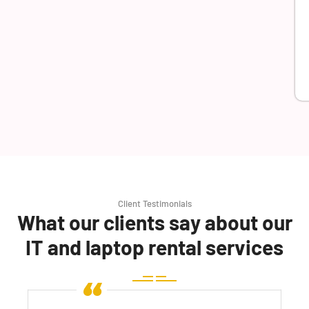
Client Testimonials
What our clients say about our
IT and laptop rental services