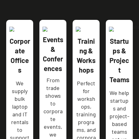
Events
Corpor
Traini
Startu
&
ate
ng &
ps &
Confer
Office
Works
Projec
ences
s
hops
t
Teams
From
We
Perfect
trade
supply
for
We help
shows
bulk
worksh
startup
to
laptop
ops,
s and
corpora
and IT
training
project-
te
rentals
progra
based
events,
to
ms, and
teams
we
support
corpora