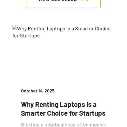
October 14, 2025
Why Renting Laptops is a
Smarter Choice for Startups
Starting a new business often means